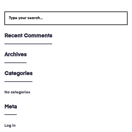
Recent Comments
Archives
Categories
No categories
Meta
Log in