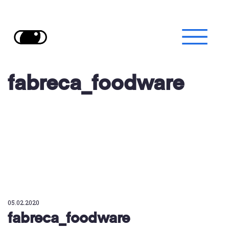
fabreca_foodware
05.02.2020
fabreca_foodware