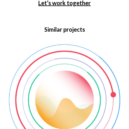
Let’s work together
Similar projects
Web animation