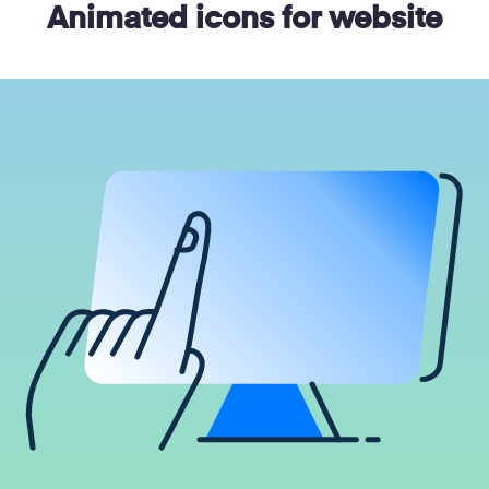
Animated icons for website