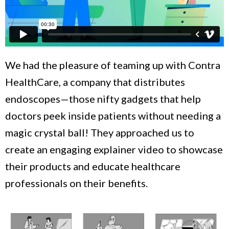
We had the pleasure of teaming up with Contra
HealthCare, a company that distributes
endoscopes—those nifty gadgets that help
doctors peek inside patients without needing a
magic crystal ball! They approached us to
create an engaging explainer video to showcase
their products and educate healthcare
professionals on their benefits.