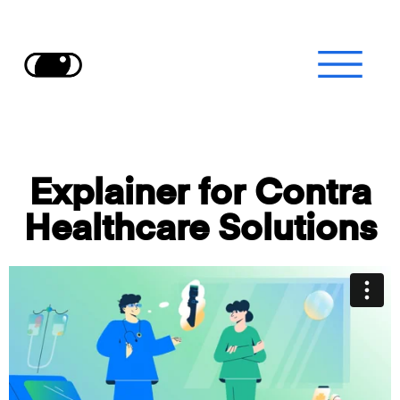
Explainer for
Contra
Healthcare Solutions