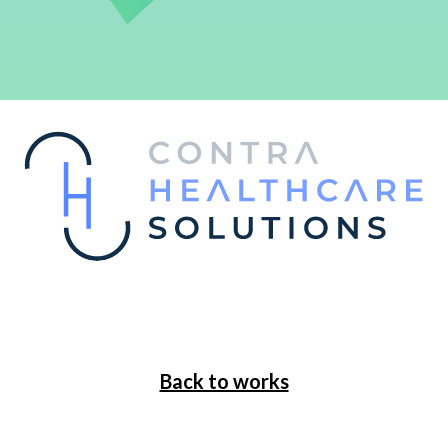
Back to works