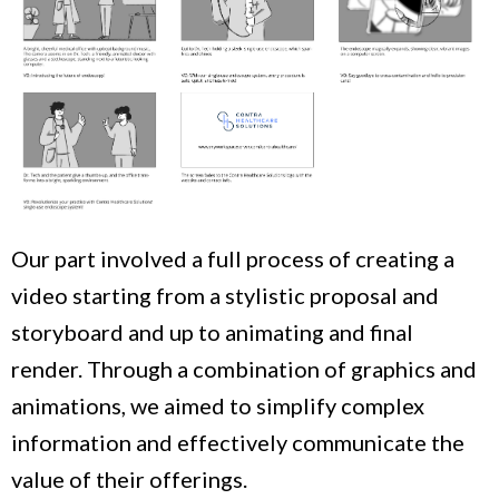
Our part involved a full process of creating a
video starting from a stylistic proposal and
storyboard and up to animating and final
render. Through a combination of graphics and
animations, we aimed to simplify complex
information and effectively communicate the
value of their offerings.